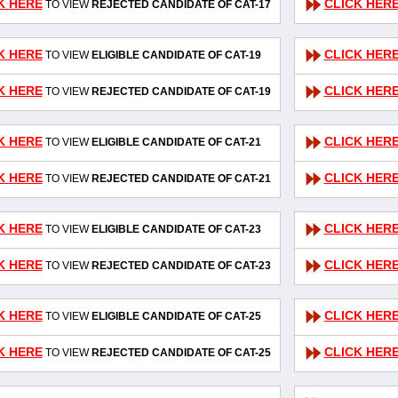
K HERE
CLICK HER
TO VIEW
REJECTED CANDIDATE OF CAT-17
K HERE
CLICK HER
TO VIEW
ELIGIBLE CANDIDATE OF CAT-19
K HERE
CLICK HER
TO VIEW
REJECTED CANDIDATE OF CAT-19
K HERE
CLICK HER
TO VIEW
ELIGIBLE CANDIDATE OF CAT-21
K HERE
CLICK HER
TO VIEW
REJECTED CANDIDATE OF CAT-21
K HERE
CLICK HER
TO VIEW
ELIGIBLE CANDIDATE OF CAT-23
K HERE
CLICK HER
TO VIEW
REJECTED CANDIDATE OF CAT-23
K HERE
CLICK HER
TO VIEW
ELIGIBLE CANDIDATE OF CAT-25
K HERE
CLICK HER
TO VIEW
REJECTED CANDIDATE OF CAT-25