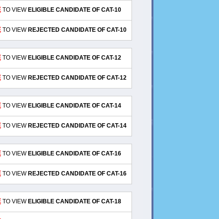
E
TO VIEW
ELIGIBLE CANDIDATE OF CAT-10
E
TO VIEW
REJECTED CANDIDATE OF CAT-10
E
TO VIEW
ELIGIBLE CANDIDATE OF CAT-12
E
TO VIEW
REJECTED CANDIDATE OF CAT-12
E
TO VIEW
ELIGIBLE CANDIDATE OF CAT-14
E
TO VIEW
REJECTED CANDIDATE OF CAT-14
E
TO VIEW
ELIGIBLE CANDIDATE OF CAT-16
E
TO VIEW
REJECTED CANDIDATE OF CAT-16
E
TO VIEW
ELIGIBLE CANDIDATE OF CAT-18