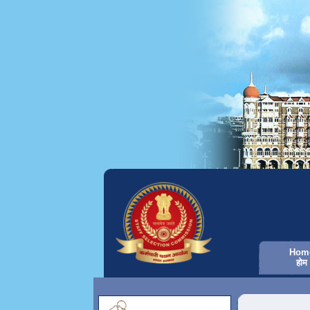
Hom
होम