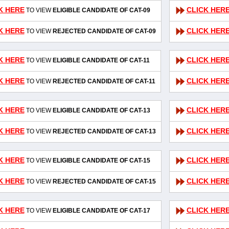
K HERE
CLICK HER
TO VIEW
ELIGIBLE CANDIDATE OF CAT-09
K HERE
CLICK HER
TO VIEW
REJECTED CANDIDATE OF CAT-09
K HERE
CLICK HER
TO VIEW
ELIGIBLE CANDIDATE OF CAT-11
K HERE
CLICK HER
TO VIEW
REJECTED CANDIDATE OF CAT-11
K HERE
CLICK HER
TO VIEW
ELIGIBLE CANDIDATE OF CAT-13
K HERE
CLICK HER
TO VIEW
REJECTED CANDIDATE OF CAT-13
K HERE
CLICK HER
TO VIEW
ELIGIBLE CANDIDATE OF CAT-15
K HERE
CLICK HER
TO VIEW
REJECTED CANDIDATE OF CAT-15
K HERE
CLICK HER
TO VIEW
ELIGIBLE CANDIDATE OF CAT-17