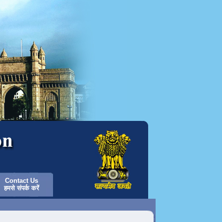
Contact Us
हमसे संपर्क करें