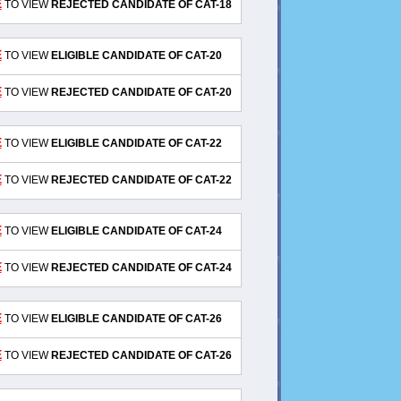
E
TO VIEW
REJECTED CANDIDATE OF CAT-18
E
TO VIEW
ELIGIBLE CANDIDATE OF CAT-20
E
TO VIEW
REJECTED CANDIDATE OF CAT-20
E
TO VIEW
ELIGIBLE CANDIDATE OF CAT-22
E
TO VIEW
REJECTED CANDIDATE OF CAT-22
E
TO VIEW
ELIGIBLE CANDIDATE OF CAT-24
E
TO VIEW
REJECTED CANDIDATE OF CAT-24
E
TO VIEW
ELIGIBLE CANDIDATE OF CAT-26
E
TO VIEW
REJECTED CANDIDATE OF CAT-26