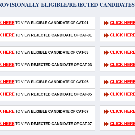
ROVISIONALLY ELIGIBLE/REJECTED CANDIDATES 
K HERE
CLICK HER
TO VIEW
ELIGIBLE CANDIDATE OF CAT-01
K HERE
CLICK HER
TO VIEW
REJECTED CANDIDATE OF CAT-01
K HERE
CLICK HER
TO VIEW
ELIGIBLE CANDIDATE OF CAT-03
K HERE
CLICK HER
TO VIEW
REJECTED CANDIDATE OF CAT-03
K HERE
CLICK HER
TO VIEW
ELIGIBLE CANDIDATE OF CAT-05
K HERE
CLICK HER
TO VIEW
REJECTED CANDIDATE OF CAT-05
K HERE
CLICK HER
TO VIEW
ELIGIBLE CANDIDATE OF CAT-07
K HERE
CLICK HER
TO VIEW
REJECTED CANDIDATE OF CAT-07