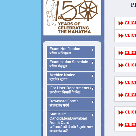
P
CLIC
CLIC
Exam Notification
CLIC
परीक्षा अधिसूचना
Examination Schedule
CLIC
परीक्षा शेड्यूल
Archive Notice
पुरालेख सूचना
CLIC
For User Departments /
उपभोक्ता विभागों के लिए
CLIC
Download Forms
डाउनलोड फ़ॉर्म
CLIC
Status Of
Candidates/Download
Admit Card
CLIC
उम्मीदवारों की स्थिति / प्रवेश पत्र
डाउनलोड करें