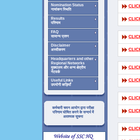
Nomination Status
CLIC
नामांकन स्थिति
Results
CLIC
परिणाम
FAQ
सामान्य प्रश्न
CLIC
Disclaimer
CLIC
अस्वीकरण
Headquarters and other
Regional Networks
CLIC
मुख्यालय और अन्य क्षेत्रीय
नेटवर्क
CLIC
Useful Links
उपयोगी कड़ियाँ
CLIC
कर्मचारी चयन आयोग द्वारा परीक्षा
CLIC
परिणाम घोषित करने के सन्दर्भ में
अवश्यक सुचना
CLIC