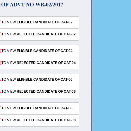
OF ADVT NO WR-02/2017
E
TO VIEW
ELIGIBLE CANDIDATE OF CAT-02
E
TO VIEW
REJECTED CANDIDATE OF CAT-02
E
TO VIEW
ELIGIBLE CANDIDATE OF CAT-04
E
TO VIEW
REJECTED CANDIDATE OF CAT-04
E
TO VIEW
ELIGIBLE CANDIDATE OF CAT-06
E
TO VIEW
REJECTED CANDIDATE OF CAT-06
E
TO VIEW
ELIGIBLE CANDIDATE OF CAT-08
E
TO VIEW
REJECTED CANDIDATE OF CAT-08