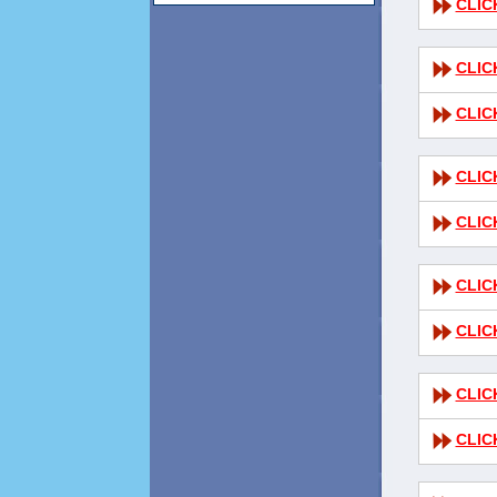
CLIC
CLIC
CLIC
CLIC
CLIC
CLIC
CLIC
CLIC
CLIC