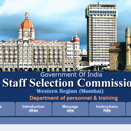
e
Introduction
Message
Instructions
परिचय
संदेश
निर्देश