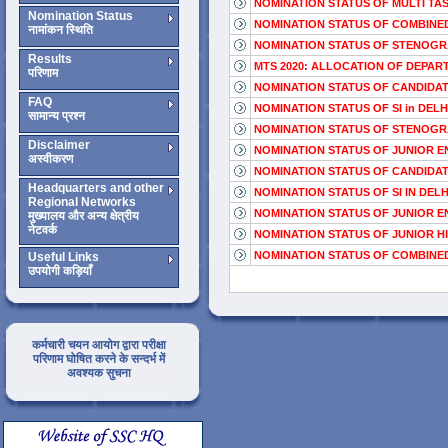
NOMINATION STATUS OF MULTI TASK
Nomination Status
NOMINATION STATUS OF COMBINED 
नामांकन स्थिति
NOMINATION STATUS OF STENOGRAPH
Results
MTS 2020: ALLOCATION OF DEPAR
परिणाम
NOMINATION STATUS OF CANDIDAT
FAQ
NOMINATION STATUS OF SI in DELHI
सामान्य प्रश्न
NOMINATION STATUS OF STENOGRAPH
Disclaimer
NOMINATION STATUS OF JUNIOR EN
अस्वीकरण
NOMINATION STATUS OF CANDIDAT
Headquarters and other
NOMINATION STATUS OF SI IN DELHI
Regional Networks
NOMINATION STATUS OF JUNIOR EN
मुख्यालय और अन्य क्षेत्रीय
नेटवर्क
NOMINATION STATUS OF JUNIOR HI
NOMINATION STATUS OF COMBINED
Useful Links
उपयोगी कड़ियाँ
कर्मचारी चयन आयोग द्वारा परीक्षा
परिणाम घोषित करने के सन्दर्भ में
अवश्यक सुचना