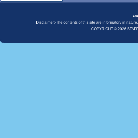
You
Disclaimer:-The contents of this site are informatory in natur
COPYRIGHT © 2026 STAF