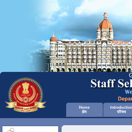
Home
Introductio
होम
परिचय