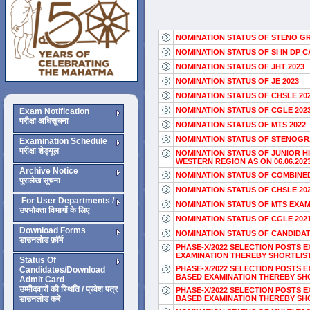
NOMINATION STATUS OF STENO GR
NOMINATION STATUS OF SI IN DP C
NOMINATION STATUS OF JHT 2023
NOMINATION STATUS OF JE 2023
NOMINATION STATUS OF CHSLE 20
NOMINATION STATUS OF CGLE 202
Exam Notification
परीक्षा अधिसूचना
NOMINATION STATUS OF MTS 2022
NOMINATION STATUS OF STENOGRAP
Examination Schedule
परीक्षा शेड्यूल
NOMINATION STATUS OF JUNIOR H
WESTERN REGION AS ON 06.06.202
Archive Notice
NOMINATION STATUS OF COMBINED
पुरालेख सूचना
NOMINATION STATUS OF CHSLE 20
For User Departments /
NOMINATION STATUS OF MTS EXAM 2
उपभोक्ता विभागों के लिए
NOMINATION STATUS OF CGLE 202
Download Forms
NOMINATION STATUS OF CANDIDAT
डाउनलोड फ़ॉर्म
PHASE-X/2022 SELECTION POSTS 
EXAMINATION THEREBY SHORTLIST
Status Of
PHASE-X/2022 SELECTION POSTS 
Candidates/Download
BASED EXAMINATION THEREBY SHO
Admit Card
उम्मीदवारों की स्थिति / प्रवेश पत्र
PHASE-X/2022 SELECTION POSTS 
डाउनलोड करें
BASED EXAMINATION THEREBY SHO